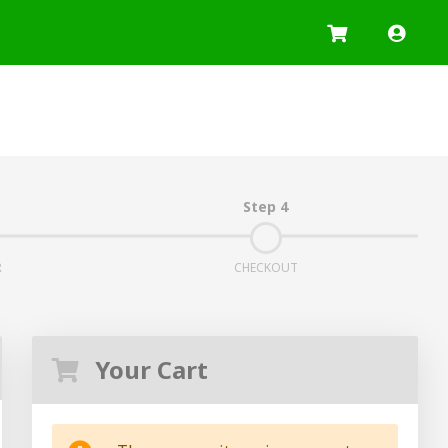
Log I
Step 4
R
CHECKOUT
Your Cart