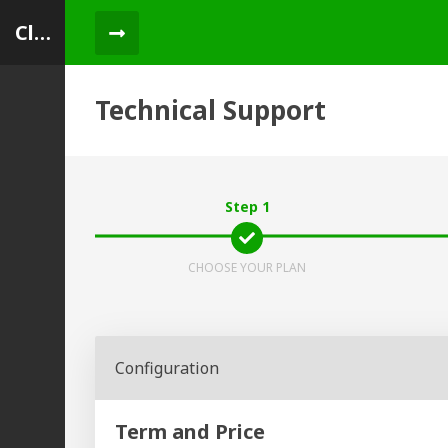
ClientUp
Menu Toggle
Technical Support
Step 1
CHOOSE YOUR PLAN
Configuration
Term and Price