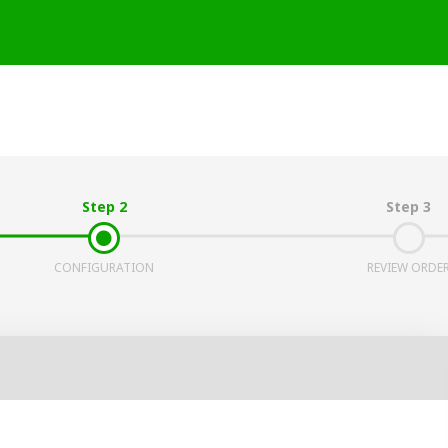
Step 2
Step 3
CONFIGURATION
REVIEW ORDE