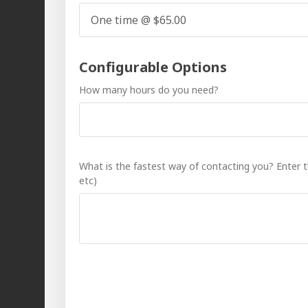
Configurable Options
How many hours do you need?
What is the fastest way of contacting you? Enter
etc)