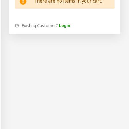
There are no items in your cart.
Existing Customer?
Login