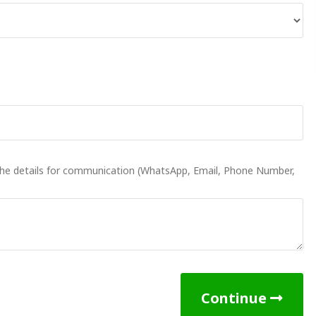
 the details for communication (WhatsApp, Email, Phone Number,
Continue